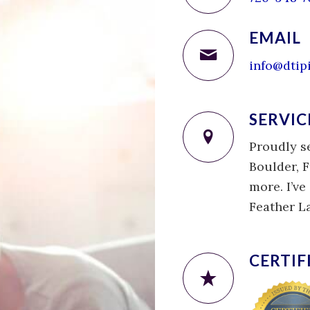
EMAIL
info@dtip
SERVIC
Proudly s
Boulder, F
more. I’v
Feather L
CERTIF