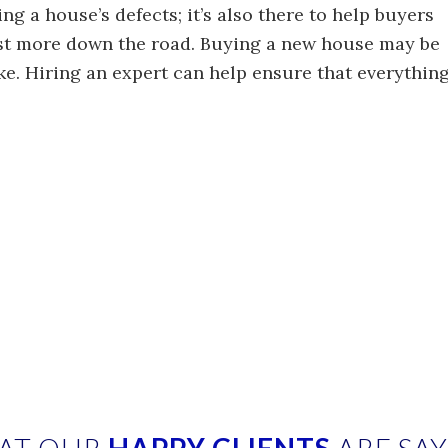
ing a house’s defects; it’s also there to help buyers
ost more down the road. Buying a new house may be
ke. Hiring an expert can help ensure that everythin