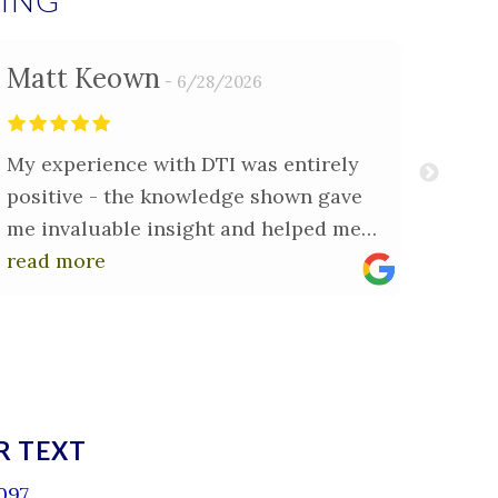
YING
Matt Keown
Cla
6/28/2026
My experience with DTI was entirely
Dirck
positive - the knowledge shown gave
sell 
me invaluable insight and helped me
minu
understand exactly what needed to be
read more
made 
read
done. The report I received was
to vi
comprehensive and gave me the
been 
confidence I needed to proceed.
issue
notes
R TEXT
097