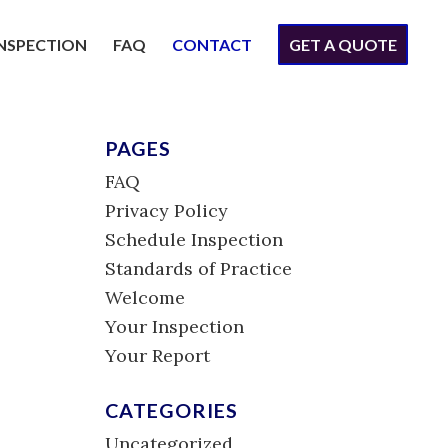
INSPECTION
FAQ
CONTACT
GET A QUOTE
PAGES
FAQ
Privacy Policy
Schedule Inspection
Standards of Practice
Welcome
Your Inspection
Your Report
CATEGORIES
Uncategorized