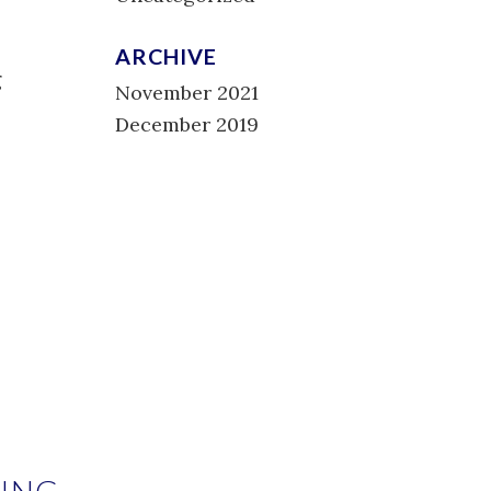
ARCHIVE
g
November 2021
December 2019