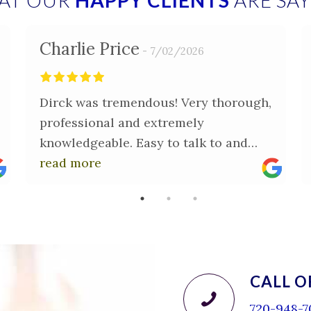
AT OUR
HAPPY CLIENTS
ARE SA
Charlie Price
7/02/2026
Dirck was tremendous! Very thorough,
professional and extremely
knowledgeable. Easy to talk to and
very patient in answering questions.
read more
Thank you Dirck for providing me with
peace of mind in the purchase of my
new home.
CALL O
720-948-7