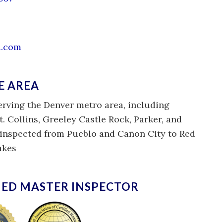
i.com
E AREA
erving the Denver metro area, including
t. Collins, Greeley Castle Rock, Parker, and
e inspected from Pueblo and Cañon City to Red
akes
IED MASTER INSPECTOR