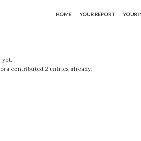
HOME
YOUR REPORT
YOUR 
 yet.
tora
contributed 2 entries already.