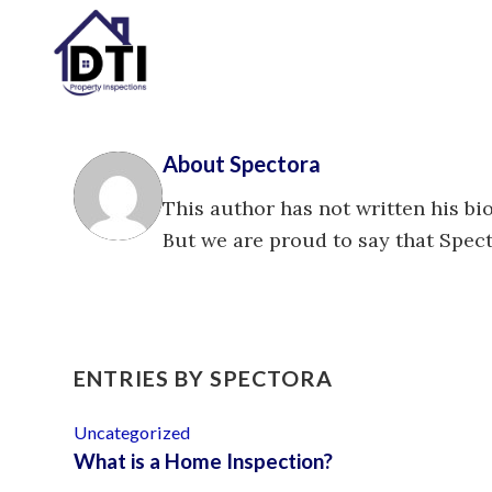
About
Spectora
This author has not written his bio
But we are proud to say that
Spec
ENTRIES BY SPECTORA
Uncategorized
What is a Home Inspection?