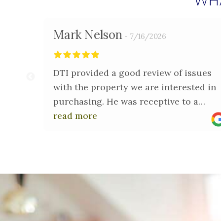
WH
Mark Nelson
7/16/2026
DTI provided a good review of issues
with the property we are interested in
purchasing. He was receptive to a
phone call and review of a few
read more
questions I had.