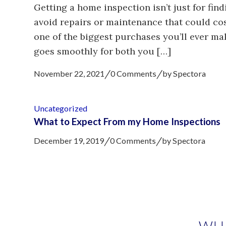
Getting a home inspection isn’t just for find
avoid repairs or maintenance that could c
one of the biggest purchases you’ll ever ma
goes smoothly for both you […]
/
/
November 22, 2021
0 Comments
by
Spectora
Uncategorized
What to Expect From my Home Inspections
/
/
December 19, 2019
0 Comments
by
Spectora