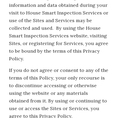
information and data obtained during your
visit to House Smart Inspection Services or
use of the Sites and Services may be
collected and used. By using the House
Smart Inspection Services website, visiting
Sites, or registering for Services, you agree
to be bound by the terms of this Privacy
Policy.
If you do not agree or consent to any of the
terms of this Policy, your only recourse is
to discontinue accessing or otherwise
using the website or any materials
obtained from it. By using or continuing to
use or access the Sites or Services, you
agree to this Privacy Policy.