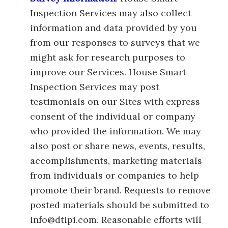
Inspection Services may also collect
information and data provided by you
from our responses to surveys that we
might ask for research purposes to
improve our Services. House Smart
Inspection Services may post
testimonials on our Sites with express
consent of the individual or company
who provided the information. We may
also post or share news, events, results,
accomplishments, marketing materials
from individuals or companies to help
promote their brand. Requests to remove
posted materials should be submitted to
info@dtipi.com. Reasonable efforts will