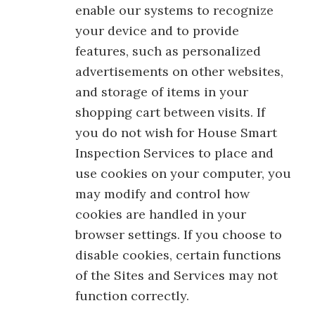
enable our systems to recognize
your device and to provide
features, such as personalized
advertisements on other websites,
and storage of items in your
shopping cart between visits. If
you do not wish for House Smart
Inspection Services to place and
use cookies on your computer, you
may modify and control how
cookies are handled in your
browser settings. If you choose to
disable cookies, certain functions
of the Sites and Services may not
function correctly.