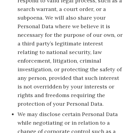
respond to valid legal process, such as a
search warrant, a court order, or a
subpoena. We will also share your
Personal Data where we believe it is
necessary for the purpose of our own, or
a third party’s legitimate interest
relating to national security, law
enforcement, litigation, criminal
investigation, or protecting the safety of
any person, provided that such interest
is not overridden by your interests or
rights and freedoms requiring the
protection of your Personal Data.
We may disclose certain Personal Data
while negotiating or in relation to a
change of corporate control such as a