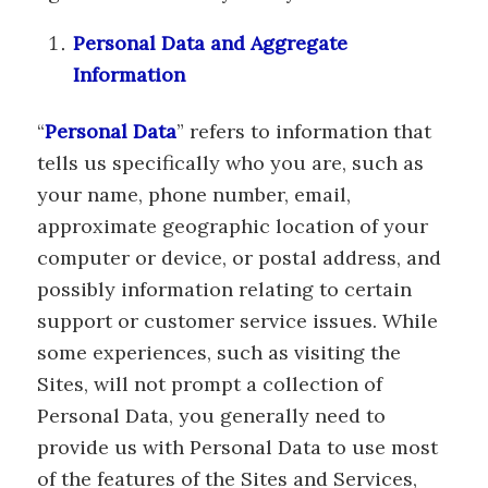
Personal Data and Aggregate
Information
“
Personal Data
” refers to information that
tells us specifically who you are, such as
your name, phone number, email,
approximate geographic location of your
computer or device, or postal address, and
possibly information relating to certain
support or customer service issues. While
some experiences, such as visiting the
Sites, will not prompt a collection of
Personal Data, you generally need to
provide us with Personal Data to use most
of the features of the Sites and Services,