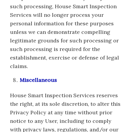
such processing, House Smart Inspection
Services will no longer process your
personal information for these purposes
unless we can demonstrate compelling
legitimate grounds for such processing or
such processing is required for the
establishment, exercise or defense of legal
claims.
Miscellaneous
House Smart Inspection Services reserves
the right, at its sole discretion, to alter this
Privacy Policy at any time without prior
notice to any User, including to comply
with privacy laws, regulations, and/or our