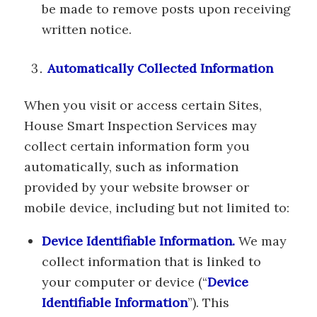
be made to remove posts upon receiving
written notice.
Automatically Collected Information
When you visit or access certain Sites,
House Smart Inspection Services may
collect certain information form you
automatically, such as information
provided by your website browser or
mobile device, including but not limited to:
Device Identifiable Information.
We may
collect information that is linked to
your computer or device (“
Device
Identifiable Information
”). This