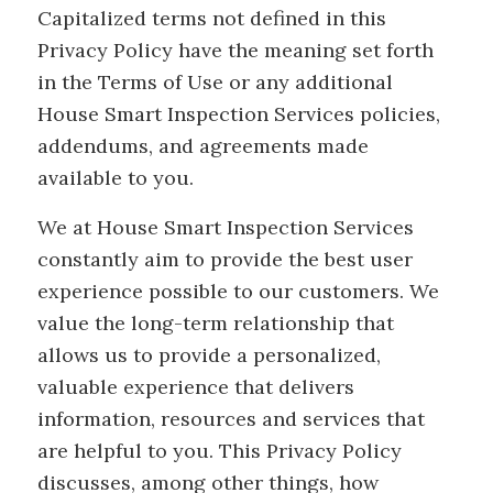
Capitalized terms not defined in this
Privacy Policy have the meaning set forth
in the Terms of Use or any additional
House Smart Inspection Services policies,
addendums, and agreements made
available to you.
We at House Smart Inspection Services
constantly aim to provide the best user
experience possible to our customers. We
value the long-term relationship that
allows us to provide a personalized,
valuable experience that delivers
information, resources and services that
are helpful to you. This Privacy Policy
discusses, among other things, how