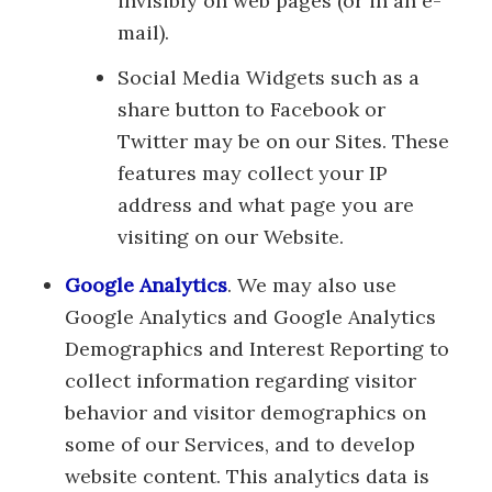
invisibly on web pages (or in an e-
mail).
Social Media Widgets such as a
share button to Facebook or
Twitter may be on our Sites. These
features may collect your IP
address and what page you are
visiting on our Website.
Google Analytics
. We may also use
Google Analytics and Google Analytics
Demographics and Interest Reporting to
collect information regarding visitor
behavior and visitor demographics on
some of our Services, and to develop
website content. This analytics data is