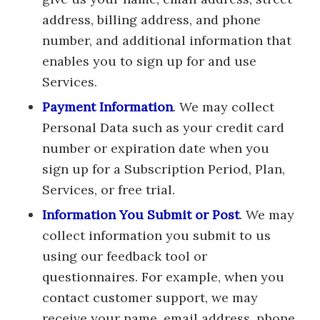
address, billing address, and phone
number, and additional information that
enables you to sign up for and use
Services.
Payment Information
. We may collect
Personal Data such as your credit card
number or expiration date when you
sign up for a Subscription Period, Plan,
Services, or free trial.
Information You Submit or Post
. We may
collect information you submit to us
using our feedback tool or
questionnaires. For example, when you
contact customer support, we may
receive your name, email address, phone