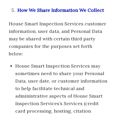
How We Share Information We Collect
House Smart Inspection Services customer
information, user data, and Personal Data
may be shared with certain third party
companies for the purposes set forth
below:
House Smart Inspection Services may
sometimes need to share your Personal
Data, user date, or customer information
to help facilitate technical and
administrative aspects of House Smart
Inspection Services’s Services (credit
card processing, hosting, citation