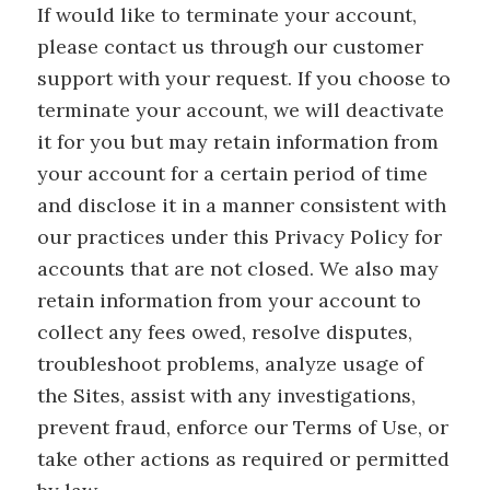
If would like to terminate your account,
please contact us through our customer
support with your request. If you choose to
terminate your account, we will deactivate
it for you but may retain information from
your account for a certain period of time
and disclose it in a manner consistent with
our practices under this Privacy Policy for
accounts that are not closed. We also may
retain information from your account to
collect any fees owed, resolve disputes,
troubleshoot problems, analyze usage of
the Sites, assist with any investigations,
prevent fraud, enforce our Terms of Use, or
take other actions as required or permitted