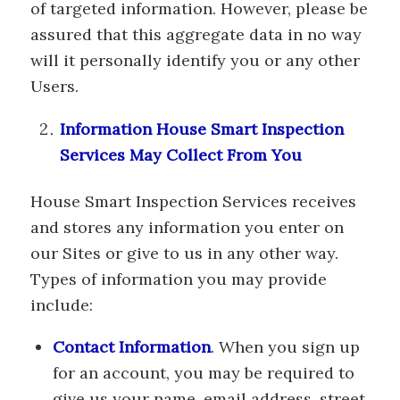
of targeted information. However, please be
assured that this aggregate data in no way
will it personally identify you or any other
Users.
Information House Smart Inspection
Services May Collect From You
House Smart Inspection Services receives
and stores any information you enter on
our Sites or give to us in any other way.
Types of information you may provide
include:
Contact Information
. When you sign up
for an account, you may be required to
give us your name, email address, street