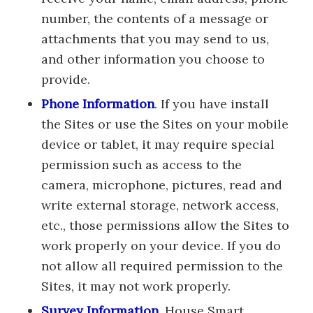
number, the contents of a message or
attachments that you may send to us,
and other information you choose to
provide.
Phone Information
. If you have install
the Sites or use the Sites on your mobile
device or tablet, it may require special
permission such as access to the
camera, microphone, pictures, read and
write external storage, network access,
etc., those permissions allow the Sites to
work properly on your device. If you do
not allow all required permission to the
Sites, it may not work properly.
Survey Information
. House Smart