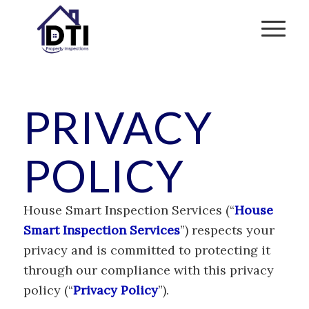
PRIVACY
POLICY
House Smart Inspection Services (“
House
Smart Inspection Services
”) respects your
privacy and is committed to protecting it
through our compliance with this privacy
policy (“
Privacy Policy
”).