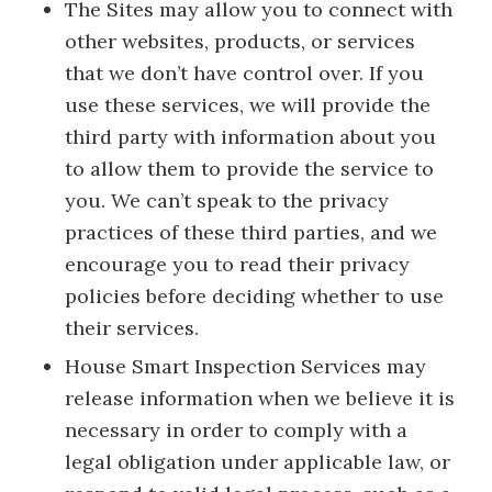
The Sites may allow you to connect with
other websites, products, or services
that we don’t have control over. If you
use these services, we will provide the
third party with information about you
to allow them to provide the service to
you. We can’t speak to the privacy
practices of these third parties, and we
encourage you to read their privacy
policies before deciding whether to use
their services.
House Smart Inspection Services may
release information when we believe it is
necessary in order to comply with a
legal obligation under applicable law, or