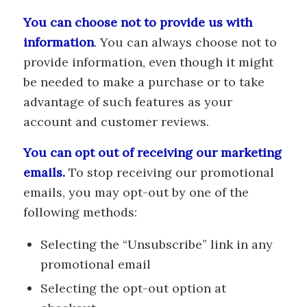
You can choose not to provide us with
information
. You can always choose not to
provide information, even though it might
be needed to make a purchase or to take
advantage of such features as your
account and customer reviews.
You can opt out of receiving our marketing
emails.
To stop receiving our promotional
emails, you may opt-out by one of the
following methods:
Selecting the “Unsubscribe” link in any
promotional email
Selecting the opt-out option at