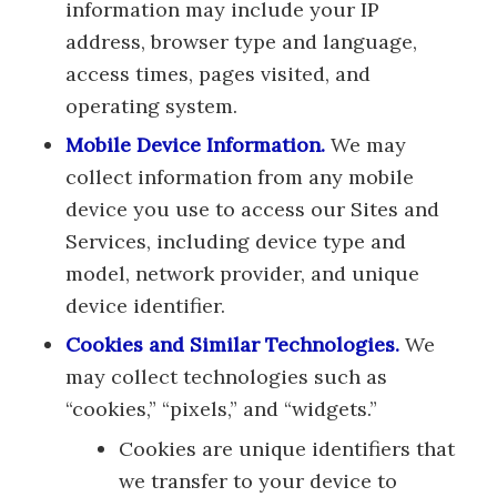
information may include your IP
address, browser type and language,
access times, pages visited, and
operating system.
Mobile Device Information.
We may
collect information from any mobile
device you use to access our Sites and
Services, including device type and
model, network provider, and unique
device identifier.
Cookies and Similar Technologies.
We
may collect technologies such as
“cookies,” “pixels,” and “widgets.”
Cookies are unique identifiers that
we transfer to your device to