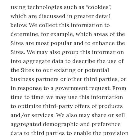
using technologies such as “cookies”,
which are discussed in greater detail
below. We collect this information to
determine, for example, which areas of the
Sites are most popular and to enhance the
Sites. We may also group this information
into aggregate data to describe the use of
the Sites to our existing or potential
business partners or other third parties, or
in response to a government request. From
time to time, we may use this information
to optimize third-party offers of products
and/or services. We also may share or sell
aggregated demographic and preference
data to third parties to enable the provision