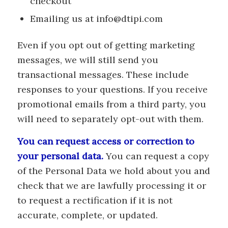
checkout
Emailing us at info@dtipi.com
Even if you opt out of getting marketing
messages, we will still send you
transactional messages. These include
responses to your questions. If you receive
promotional emails from a third party, you
will need to separately opt-out with them.
You can request access or correction to
your personal data.
You can request a copy
of the Personal Data we hold about you and
check that we are lawfully processing it or
to request a rectification if it is not
accurate, complete, or updated.