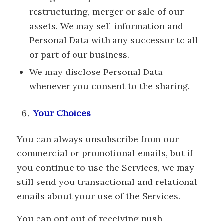
restructuring, merger or sale of our
assets. We may sell information and
Personal Data with any successor to all
or part of our business.
We may disclose Personal Data
whenever you consent to the sharing.
Your Choices
You can always unsubscribe from our
commercial or promotional emails, but if
you continue to use the Services, we may
still send you transactional and relational
emails about your use of the Services.
You can opt out of receiving push