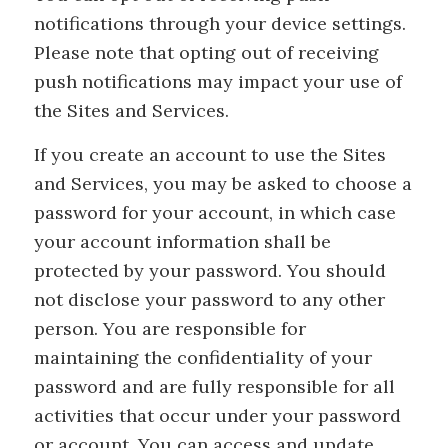
notifications through your device settings.
Please note that opting out of receiving
push notifications may impact your use of
the Sites and Services.
If you create an account to use the Sites
and Services, you may be asked to choose a
password for your account, in which case
your account information shall be
protected by your password. You should
not disclose your password to any other
person. You are responsible for
maintaining the confidentiality of your
password and are fully responsible for all
activities that occur under your password
or account. You can access and update