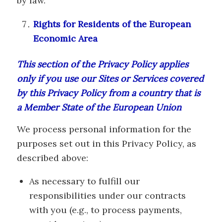
by law.
Rights for Residents of the European
Economic Area
This section of the Privacy Policy applies
only if you use our Sites or Services covered
by this Privacy Policy from a country that is
a Member State of the European Union
We process personal information for the
purposes set out in this Privacy Policy, as
described above:
As necessary to fulfill our
responsibilities under our contracts
with you (e.g., to process payments,