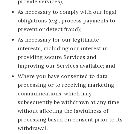
provide services);
As necessary to comply with our legal
obligations (e.g., process payments to
prevent or detect fraud);
As necessary for our legitimate
interests, including our interest in
providing secure Services and
improving our Services available; and
Where you have consented to data
processing or to receiving marketing
communications, which may
subsequently be withdrawn at any time
without affecting the lawfulness of
processing based on consent prior to its
withdrawal.