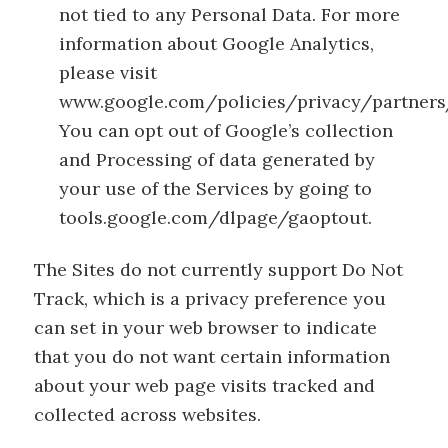
not tied to any Personal Data. For more
information about Google Analytics,
please visit
www.google.com/policies/privacy/partners
You can opt out of Google’s collection
and Processing of data generated by
your use of the Services by going to
tools.google.com/dlpage/gaoptout.
The Sites do not currently support Do Not
Track, which is a privacy preference you
can set in your web browser to indicate
that you do not want certain information
about your web page visits tracked and
collected across websites.