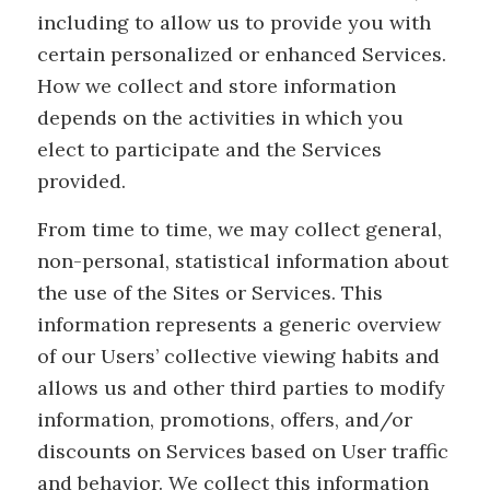
including to allow us to provide you with
certain personalized or enhanced Services.
How we collect and store information
depends on the activities in which you
elect to participate and the Services
provided.
From time to time, we may collect general,
non-personal, statistical information about
the use of the Sites or Services. This
information represents a generic overview
of our Users’ collective viewing habits and
allows us and other third parties to modify
information, promotions, offers, and/or
discounts on Services based on User traffic
and behavior. We collect this information