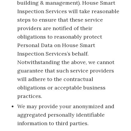
building & management). House Smart
Inspection Services will take reasonable
steps to ensure that these service
providers are notified of their
obligations to reasonably protect
Personal Data on House Smart
Inspection Services’s behalf.
Notwithstanding the above, we cannot
guarantee that such service providers
will adhere to the contractual
obligations or acceptable business
practices.
We may provide your anonymized and
aggregated personally identifiable
information to third parties.