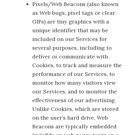
Pixels/Web Beacons (also known
as Web bugs, pixel tags or clear
GIFs) are tiny graphics with a
unique identifier that may be
included on our Services for
several purposes, including to
deliver or communicate with
Cookies, to track and measure the
performance of our Services, to
monitor how many visitors view
our Services, and to monitor the
effectiveness of our advertising.
Unlike Cookies, which are stored
on the user’s hard drive, Web
Beacons are typically embedded