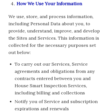
How We Use Your Information
We use, store, and process information,
including Personal Data about you, to
provide, understand, improve, and develop
the Sites and Services. This information is
collected for the necessary purposes set
out below:
To carry out our Services, Service
agreements and obligations from any
contracts entered between you and
House Smart Inspection Services,
including billing and collections
Notify you of Service and subscription
expirations and renewals