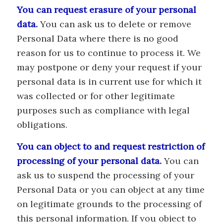
You can request erasure of your personal
data.
You can ask us to delete or remove
Personal Data where there is no good
reason for us to continue to process it. We
may postpone or deny your request if your
personal data is in current use for which it
was collected or for other legitimate
purposes such as compliance with legal
obligations.
You can object to and request restriction of
processing of your personal data.
You can
ask us to suspend the processing of your
Personal Data or you can object at any time
on legitimate grounds to the processing of
this personal information. If you object to