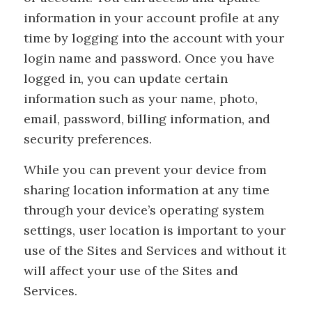
information in your account profile at any
time by logging into the account with your
login name and password. Once you have
logged in, you can update certain
information such as your name, photo,
email, password, billing information, and
security preferences.
While you can prevent your device from
sharing location information at any time
through your device’s operating system
settings, user location is important to your
use of the Sites and Services and without it
will affect your use of the Sites and
Services.