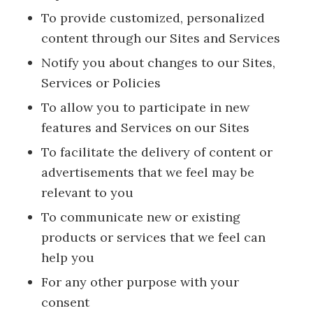
To provide customized, personalized
content through our Sites and Services
Notify you about changes to our Sites,
Services or Policies
To allow you to participate in new
features and Services on our Sites
To facilitate the delivery of content or
advertisements that we feel may be
relevant to you
To communicate new or existing
products or services that we feel can
help you
For any other purpose with your
consent