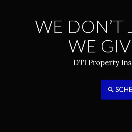
WE DON’T 
WE GIV
DTI Property Ins
SCHE