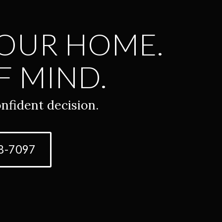
YOUR HOME.
F MIND.
nfident decision.
8-7097