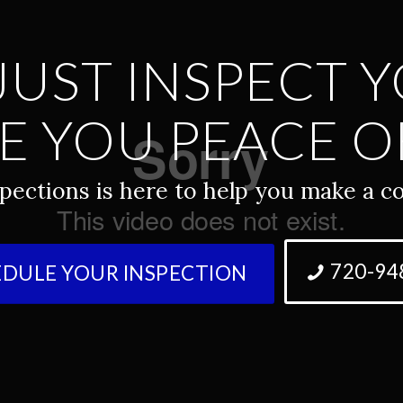
JUST INSPECT 
E YOU PEACE O
pections is here to help you make a co
720-94
DULE YOUR INSPECTION