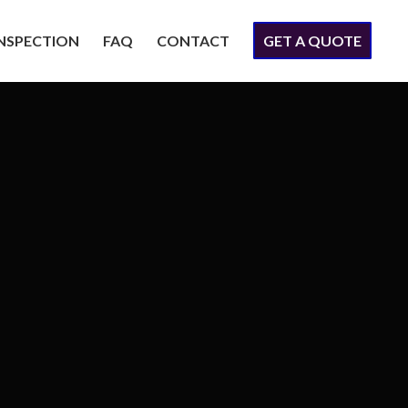
INSPECTION
FAQ
CONTACT
GET A QUOTE